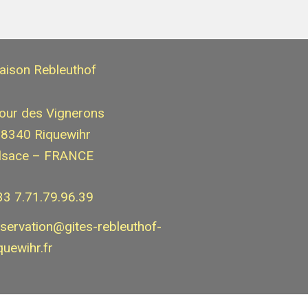
aison Rebleuthof
our des Vignerons
8340 Riquewihr
lsace – FRANCE
33 7.71.79.96.39
eservation@gites-rebleuthof-
quewihr.fr