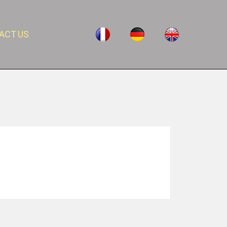
ACT US