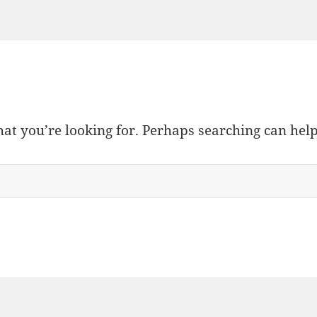
hat you’re looking for. Perhaps searching can help