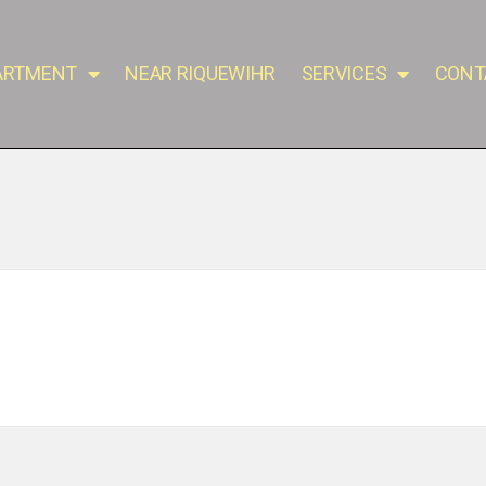
PARTMENT
NEAR RIQUEWIHR
SERVICES
CONT