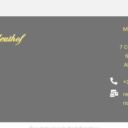
M
7 C
6
A
+
r
ri