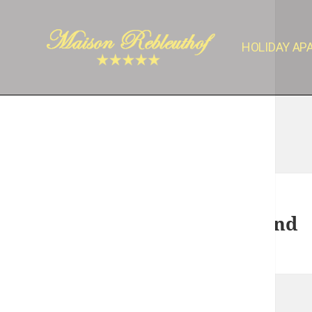
HOLIDAY A
Nothing Found